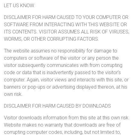
LET US KNOW.
DISCLAIMER FOR HARM CAUSED TO YOUR COMPUTER OR
SOFTWARE FROM INTERACTING WITH THIS WEBSITE OR
ITS CONTENTS. VISITOR ASSUMES ALL RISK OF VIRUSES,
WORMS, OR OTHER CORRUPTING FACTORS.
The website assumes no responsibility for damage to
computers or software of the visitor or any person the
visitor subsequently communicates with from corrupting
code or data that is inadvertently passed to the visitor’s
computer. Again, visitor views and interacts with this site, or
banners or pop-ups or advertising displayed thereon, at his
own risk.
DISCLAIMER FOR HARM CAUSED BY DOWNLOADS
Visitor downloads information from this site at this own risk.
Website makes no warranty that downloads are free of
corrupting computer codes, including, but not limited to,