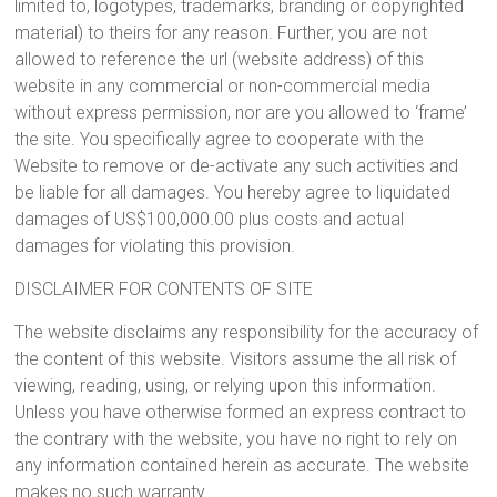
limited to, logotypes, trademarks, branding or copyrighted
material) to theirs for any reason. Further, you are not
allowed to reference the url (website address) of this
website in any commercial or non-commercial media
without express permission, nor are you allowed to ‘frame’
the site. You specifically agree to cooperate with the
Website to remove or de-activate any such activities and
be liable for all damages. You hereby agree to liquidated
damages of US$100,000.00 plus costs and actual
damages for violating this provision.
DISCLAIMER FOR CONTENTS OF SITE
The website disclaims any responsibility for the accuracy of
the content of this website. Visitors assume the all risk of
viewing, reading, using, or relying upon this information.
Unless you have otherwise formed an express contract to
the contrary with the website, you have no right to rely on
any information contained herein as accurate. The website
makes no such warranty.