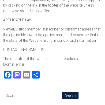
by clicking on the link in the footer of the website unless
otherwise stated in the offer.
APPLICABLE LAW
Viewer, visitor, member, subscriber or customer agrees that
the applicable law to be applied shall, in all cases, be that of
the state of the Website listing in our contact information.
CONTACT INFORMATION
The operator of this website can be reached at
[admin_email]
F
M
E
S
a
a
m
h
ce
st
ai
ar
b
o
l
e
o
d