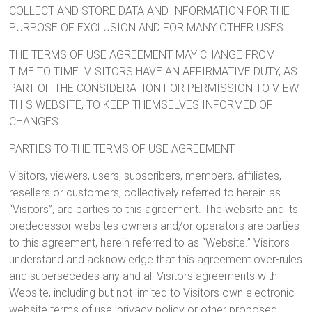
COLLECT AND STORE DATA AND INFORMATION FOR THE
PURPOSE OF EXCLUSION AND FOR MANY OTHER USES.
THE TERMS OF USE AGREEMENT MAY CHANGE FROM
TIME TO TIME. VISITORS HAVE AN AFFIRMATIVE DUTY, AS
PART OF THE CONSIDERATION FOR PERMISSION TO VIEW
THIS WEBSITE, TO KEEP THEMSELVES INFORMED OF
CHANGES.
PARTIES TO THE TERMS OF USE AGREEMENT
Visitors, viewers, users, subscribers, members, affiliates,
resellers or customers, collectively referred to herein as
“Visitors”, are parties to this agreement. The website and its
predecessor websites owners and/or operators are parties
to this agreement, herein referred to as “Website.” Visitors
understand and acknowledge that this agreement over-rules
and supersecedes any and all Visitors agreements with
Website, including but not limited to Visitors own electronic
website terms of use, privacy policy or other proposed