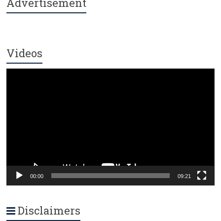
Advertisement
Videos
Video
Player
00:00
09:21
Disclaimers