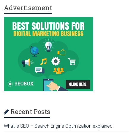
Advertisement
ok
o
n
Recent Posts
What is SEO – Search Engine Optimization explained