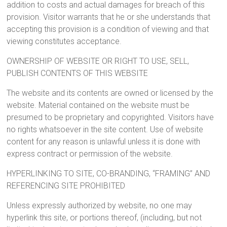
addition to costs and actual damages for breach of this
provision. Visitor warrants that he or she understands that
accepting this provision is a condition of viewing and that
viewing constitutes acceptance.
OWNERSHIP OF WEBSITE OR RIGHT TO USE, SELL,
PUBLISH CONTENTS OF THIS WEBSITE
The website and its contents are owned or licensed by the
website. Material contained on the website must be
presumed to be proprietary and copyrighted. Visitors have
no rights whatsoever in the site content. Use of website
content for any reason is unlawful unless it is done with
express contract or permission of the website.
HYPERLINKING TO SITE, CO-BRANDING, “FRAMING” AND
REFERENCING SITE PROHIBITED
Unless expressly authorized by website, no one may
hyperlink this site, or portions thereof, (including, but not