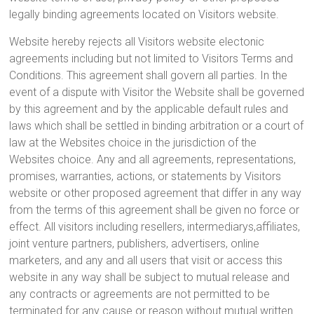
legally binding agreements located on Visitors website.
Website hereby rejects all Visitors website electonic
agreements including but not limited to Visitors Terms and
Conditions. This agreement shall govern all parties. In the
event of a dispute with Visitor the Website shall be governed
by this agreement and by the applicable default rules and
laws which shall be settled in binding arbitration or a court of
law at the Websites choice in the jurisdiction of the
Websites choice. Any and all agreements, representations,
promises, warranties, actions, or statements by Visitors
website or other proposed agreement that differ in any way
from the terms of this agreement shall be given no force or
effect. All visitors including resellers, intermediarys,affiliates,
joint venture partners, publishers, advertisers, online
marketers, and any and all users that visit or access this
website in any way shall be subject to mutual release and
any contracts or agreements are not permitted to be
terminated for any cause or reason without mutual written