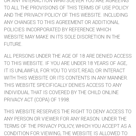
OR ANY INTERACTION WHATSOEVER YOU ARE AGREEING
TO ALL THE PROVISIONS OF THIS TERMS OF USE POLICY
AND THE PRIVACY POLICY OF THIS WEBSITE. INCLUDING
ANY CHANGES TO THIS AGREEMENT OR ADDITIONAL
POLICIES INCORPORATED BY REFERENCE WHICH
WEBSITE MAY MAKE IN ITS SOLE DISCRETION IN THE
FUTURE.
ALL PERSONS UNDER THE AGE OF 18 ARE DENIED ACCESS
TO THIS WEBSITE. IF YOU ARE UNDER 18 YEARS OF AGE,
IT IS UNLAWFUL FOR YOU TO VISIT, READ, OR INTERACT
WITH THIS WEBSITE OR ITS CONTENTS IN ANY MANNER.
THIS WEBSITE SPECIFICALLY DENIES ACCESS TO ANY
INDIVIDUAL THAT IS COVERED BY THE CHILD ONLINE
PRIVACY ACT (COPA) OF 1998.
THIS WEBSITE RESERVES THE RIGHT TO DENY ACCESS TO
ANY PERSON OR VIEWER FOR ANY REASON. UNDER THE
TERMS OF THE PRIVACY POLICY, WHICH YOU ACCEPT AS A
CONDITION FOR VIEWING, THE WEBSITE IS ALLOWED TO