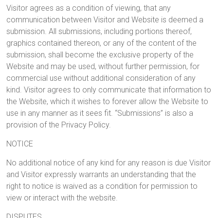
Visitor agrees as a condition of viewing, that any
communication between Visitor and Website is deemed a
submission. All submissions, including portions thereof,
graphics contained thereon, or any of the content of the
submission, shall become the exclusive property of the
Website and may be used, without further permission, for
commercial use without additional consideration of any
kind. Visitor agrees to only communicate that information to
the Website, which it wishes to forever allow the Website to
use in any manner as it sees fit. “Submissions” is also a
provision of the Privacy Policy.
NOTICE
No additional notice of any kind for any reason is due Visitor
and Visitor expressly warrants an understanding that the
right to notice is waived as a condition for permission to
view or interact with the website.
DISPUTES