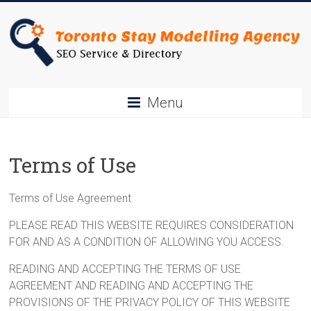
Skip
to
content
Toronto
Menu
Stay
SEO
Terms of Use
Service
&
Terms of Use Agreement
Directory
PLEASE READ THIS WEBSITE REQUIRES CONSIDERATION
FOR AND AS A CONDITION OF ALLOWING YOU ACCESS.
READING AND ACCEPTING THE TERMS OF USE
AGREEMENT AND READING AND ACCEPTING THE
PROVISIONS OF THE PRIVACY POLICY OF THIS WEBSITE