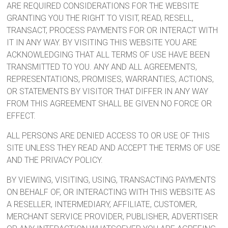
ARE REQUIRED CONSIDERATIONS FOR THE WEBSITE
GRANTING YOU THE RIGHT TO VISIT, READ, RESELL,
TRANSACT, PROCESS PAYMENTS FOR OR INTERACT WITH
IT IN ANY WAY. BY VISITING THIS WEBSITE YOU ARE
ACKNOWLEDGING THAT ALL TERMS OF USE HAVE BEEN
TRANSMITTED TO YOU. ANY AND ALL AGREEMENTS,
REPRESENTATIONS, PROMISES, WARRANTIES, ACTIONS,
OR STATEMENTS BY VISITOR THAT DIFFER IN ANY WAY
FROM THIS AGREEMENT SHALL BE GIVEN NO FORCE OR
EFFECT.
ALL PERSONS ARE DENIED ACCESS TO OR USE OF THIS
SITE UNLESS THEY READ AND ACCEPT THE TERMS OF USE
AND THE PRIVACY POLICY.
BY VIEWING, VISITING, USING, TRANSACTING PAYMENTS
ON BEHALF OF, OR INTERACTING WITH THIS WEBSITE AS
A RESELLER, INTERMEDIARY, AFFILIATE, CUSTOMER,
MERCHANT SERVICE PROVIDER, PUBLISHER, ADVERTISER