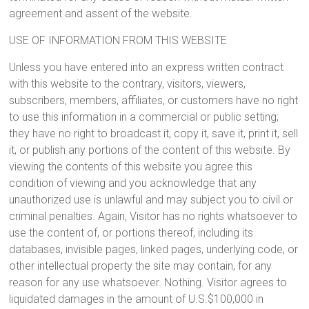
agreement and assent of the website.
USE OF INFORMATION FROM THIS WEBSITE
Unless you have entered into an express written contract
with this website to the contrary, visitors, viewers,
subscribers, members, affiliates, or customers have no right
to use this information in a commercial or public setting;
they have no right to broadcast it, copy it, save it, print it, sell
it, or publish any portions of the content of this website. By
viewing the contents of this website you agree this
condition of viewing and you acknowledge that any
unauthorized use is unlawful and may subject you to civil or
criminal penalties. Again, Visitor has no rights whatsoever to
use the content of, or portions thereof, including its
databases, invisible pages, linked pages, underlying code, or
other intellectual property the site may contain, for any
reason for any use whatsoever. Nothing. Visitor agrees to
liquidated damages in the amount of U.S.$100,000 in