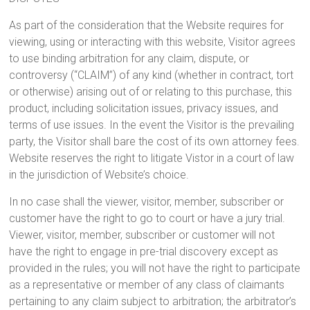
As part of the consideration that the Website requires for
viewing, using or interacting with this website, Visitor agrees
to use binding arbitration for any claim, dispute, or
controversy (“CLAIM”) of any kind (whether in contract, tort
or otherwise) arising out of or relating to this purchase, this
product, including solicitation issues, privacy issues, and
terms of use issues. In the event the Visitor is the prevailing
party, the Visitor shall bare the cost of its own attorney fees.
Website reserves the right to litigate Vistor in a court of law
in the jurisdiction of Website’s choice.
In no case shall the viewer, visitor, member, subscriber or
customer have the right to go to court or have a jury trial.
Viewer, visitor, member, subscriber or customer will not
have the right to engage in pre-trial discovery except as
provided in the rules; you will not have the right to participate
as a representative or member of any class of claimants
pertaining to any claim subject to arbitration; the arbitrator’s