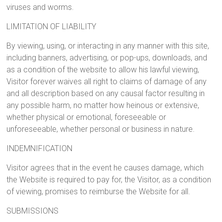
viruses and worms.
LIMITATION OF LIABILITY
By viewing, using, or interacting in any manner with this site,
including banners, advertising, or pop-ups, downloads, and
as a condition of the website to allow his lawful viewing,
Visitor forever waives all right to claims of damage of any
and all description based on any causal factor resulting in
any possible harm, no matter how heinous or extensive,
whether physical or emotional, foreseeable or
unforeseeable, whether personal or business in nature.
INDEMNIFICATION
Visitor agrees that in the event he causes damage, which
the Website is required to pay for, the Visitor, as a condition
of viewing, promises to reimburse the Website for all.
SUBMISSIONS