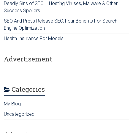
Deadly Sins of SEO – Hosting Viruses, Malware & Other
Success Spoilers
SEO And Press Release SEO, Four Benefits For Search
Engine Optimization
Health Insurance For Models
Advertisement
Categories
My Blog
Uncategorized