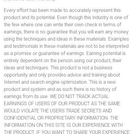
Every effort has been made to accurately represent this
product and its potential. Even though this industry is one of
the few where one can write their own check in terms of
earnings, there is no guarantee that you will earn any money
using the techniques and ideas in these materials. Examples
and testimonials in these materials are not to be interpreted
as a promise or guarantee of earnings. Earning potential is
entirely dependent on the person using our product, their
ideas and techniques. This product is not a business
opportunity and only provides advice and training about
Internet and search engine optimization. This is a new
product and system and as such there is no history of
earnings from its use. WE DO NOT TRACK ACTUAL
EARNINGS OF USERS OF OUR PRODUCT AS THE SAME
WOULD VIOLATE THE USERS TRADE SECRETS AND
CONFIDENTIAL OR PROPRIETARY INFORMATION. THE
INFORMATION ON THIS SITE IS OUR EXPERIENCE WITH
THE PRODUCT. IF YOU WANT TO SHARE YOUR EXPERIENCE