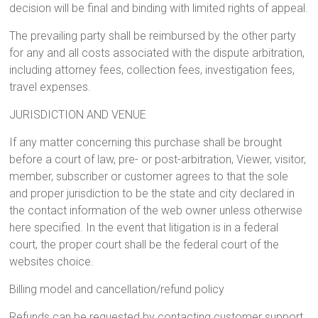
decision will be final and binding with limited rights of appeal.
The prevailing party shall be reimbursed by the other party
for any and all costs associated with the dispute arbitration,
including attorney fees, collection fees, investigation fees,
travel expenses.
JURISDICTION AND VENUE
If any matter concerning this purchase shall be brought
before a court of law, pre- or post-arbitration, Viewer, visitor,
member, subscriber or customer agrees to that the sole
and proper jurisdiction to be the state and city declared in
the contact information of the web owner unless otherwise
here specified. In the event that litigation is in a federal
court, the proper court shall be the federal court of the
websites choice.
Billing model and cancellation/refund policy
Refunds can be requested by contacting customer support