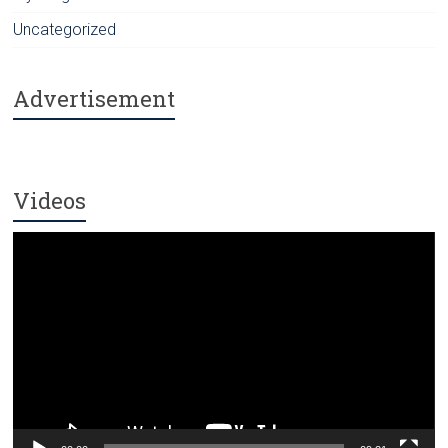
Uncategorized
Advertisement
Videos
Video
Player