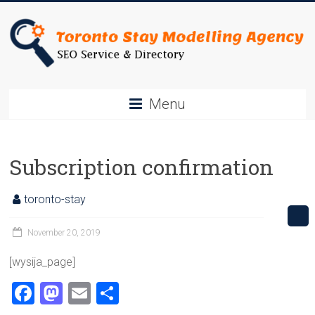
Skip
to
content
Toronto
Menu
Stay
SEO
Subscription confirmation
Service
&
toronto-stay
Directory
November 20, 2019
[wysija_page]
F
M
E
S