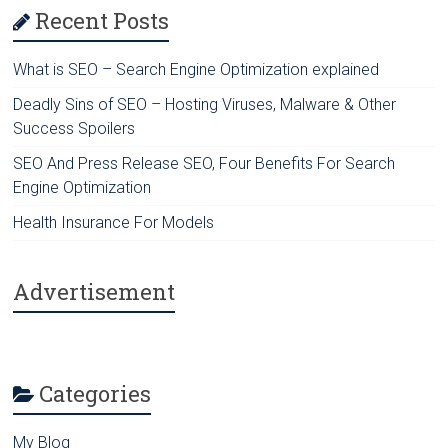
Recent Posts
What is SEO – Search Engine Optimization explained
Deadly Sins of SEO – Hosting Viruses, Malware & Other
Success Spoilers
SEO And Press Release SEO, Four Benefits For Search
Engine Optimization
Health Insurance For Models
Advertisement
Categories
My Blog